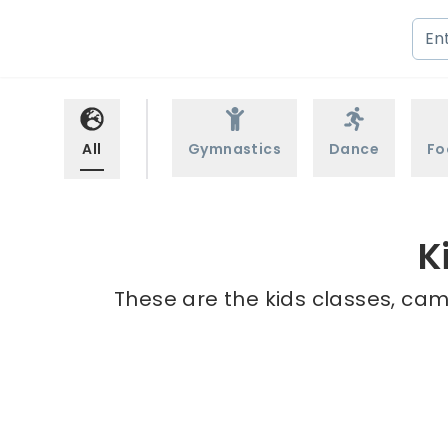
All
Gymnastics
Dance
Fo
K
These are the kids classes, cam