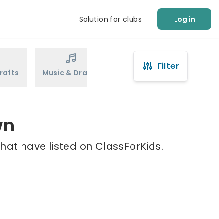
Solution for clubs
Log in
Filter
rafts
Music & Drama
Sports
Martial Arts
wn
hat have listed on ClassForKids.