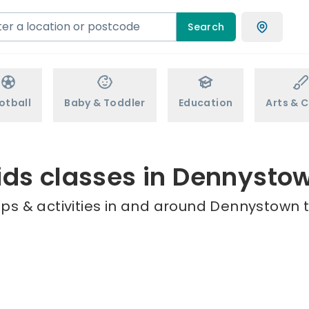
Search
otball
Baby & Toddler
Education
Arts & C
ids classes in Dennysto
ps & activities in and around Dennystown t