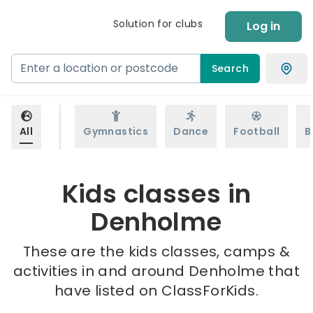
Solution for clubs
Log in
Search
All
Gymnastics
Dance
Football
B
Kids classes in
Denholme
These are the kids classes, camps &
activities in and around Denholme that
have listed on ClassForKids.