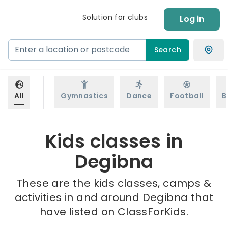
Solution for clubs
Log in
Search
All
Gymnastics
Dance
Football
B
Kids classes in
Degibna
These are the kids classes, camps &
activities in and around Degibna that
have listed on ClassForKids.