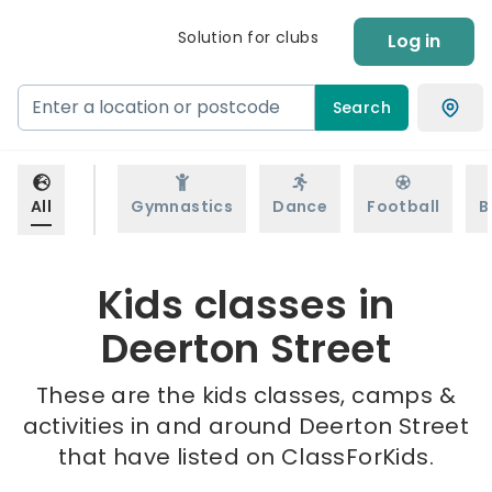
Solution for clubs
Log in
Search
All
Gymnastics
Dance
Football
B
Kids classes in
Deerton Street
These are the kids classes, camps &
activities in and around Deerton Street
that have listed on ClassForKids.