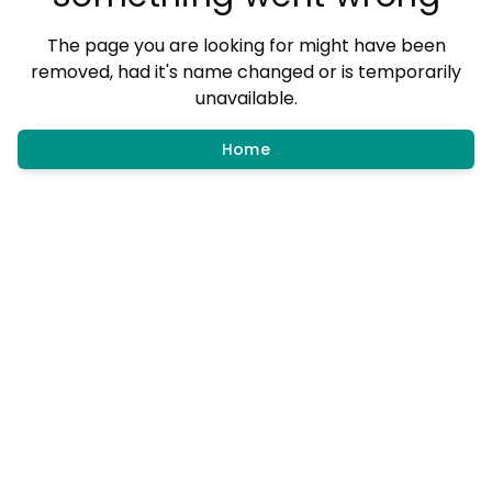
The page you are looking for might have been
removed, had it's name changed or is temporarily
unavailable.
Home