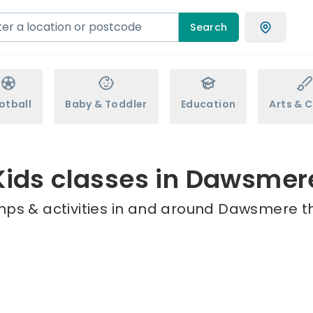
Search
otball
Baby & Toddler
Education
Arts & C
Kids classes in Dawsmer
mps & activities in and around Dawsmere th