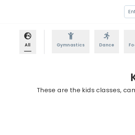
All
Gymnastics
Dance
Fo
These are the kids classes, ca