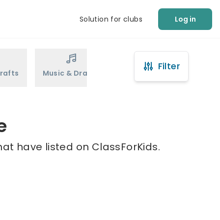
Solution for clubs
Log in
Filter
rafts
Music & Drama
Sports
Martial Arts
e
at have listed on ClassForKids.