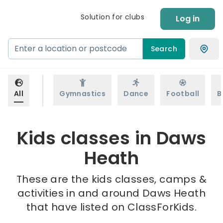
Solution for clubs
Log in
Search
All
Gymnastics
Dance
Football
B
Kids classes in Daws
Heath
These are the kids classes, camps &
activities in and around Daws Heath
that have listed on ClassForKids.