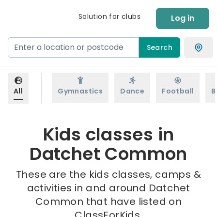
Solution for clubs
Log in
Search
All
Gymnastics
Dance
Football
B
Kids classes in
Datchet Common
These are the kids classes, camps &
activities in and around Datchet
Common that have listed on
ClassForKids.