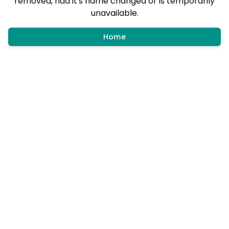
removed, had it's name changed or is temporarily
unavailable.
Home