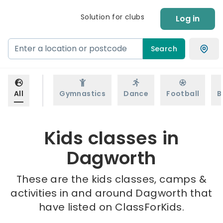
Solution for clubs
Log in
Search
All
Gymnastics
Dance
Football
B
Kids classes in
Dagworth
These are the kids classes, camps &
activities in and around Dagworth that
have listed on ClassForKids.