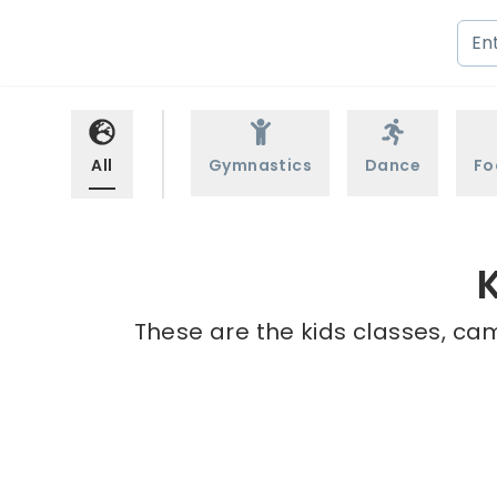
All
Gymnastics
Dance
Fo
These are the kids classes, cam