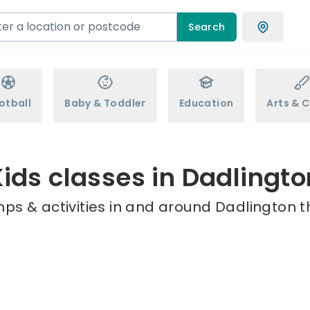
Search
otball
Baby & Toddler
Education
Arts & C
Kids classes in Dadlingto
ps & activities in and around Dadlington t