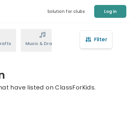
Solution for clubs
Log in
Filter
rafts
Music & Drama
Sports
Martial Arts
n
hat have listed on ClassForKids.