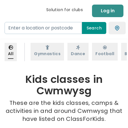
Solution for clubs
Log in
Search
All
Gymnastics
Dance
Football
B
Kids classes in
Cwmwysg
These are the kids classes, camps &
activities in and around Cwmwysg that
have listed on ClassForKids.