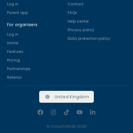
Log in
Contact
Parent app
FAQs
Help center
For organisers
Privacy policy
Log in
Data protection policy
Home
Features
Pricing
Partnerships
Referral
United Kingdom
Facebook
Instagram
TikTok
YouTube
LinkedIn
©
ClassForKids 2026