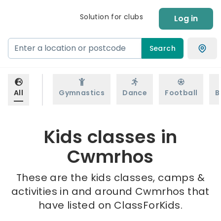
Solution for clubs
Log in
Search
All
Gymnastics
Dance
Football
B
Kids classes in
Cwmrhos
These are the kids classes, camps &
activities in and around Cwmrhos that
have listed on ClassForKids.