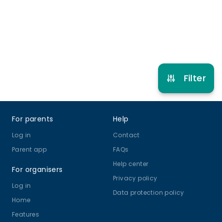
Refer other clubs
Filter
Footer
For parents
Help
Log in
Contact
Parent app
FAQs
Help center
For organisers
Privacy policy
Log in
Data protection policy
Home
Features