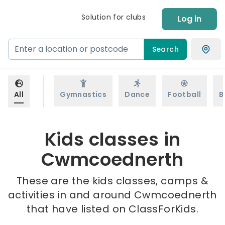
Solution for clubs
Log in
Search
All
Gymnastics
Dance
Football
B
Kids classes in
Cwmcoednerth
These are the kids classes, camps &
activities in and around Cwmcoednerth
that have listed on ClassForKids.