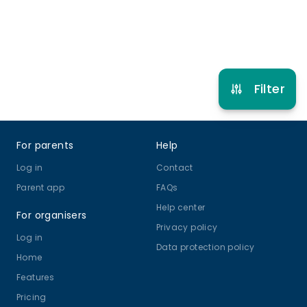
Refer other clubs
Filter
Footer
For parents
Help
Log in
Contact
Parent app
FAQs
Help center
For organisers
Privacy policy
Log in
Data protection policy
Home
Features
Pricing