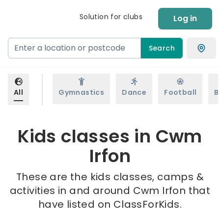
Solution for clubs
Log in
Search
All
Gymnastics
Dance
Football
B
Kids classes in Cwm
Irfon
These are the kids classes, camps &
activities in and around Cwm Irfon that
have listed on ClassForKids.