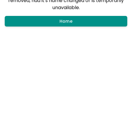
removed, had it's name changed or is temporarily
unavailable.
Home