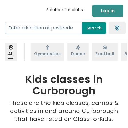
Solution for clubs
Log in
Search
All
Gymnastics
Dance
Football
B
Kids classes in
Curborough
These are the kids classes, camps &
activities in and around Curborough
that have listed on ClassForKids.