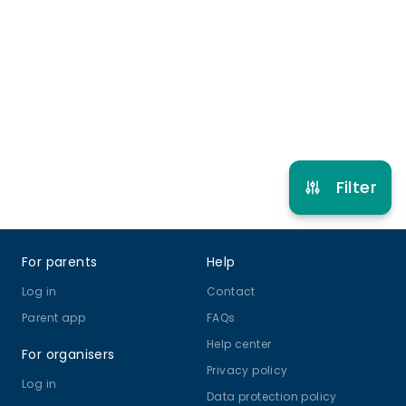
4 years 6 months to 17 years
Gymnastics
View schedule
Filter
Footer
For parents
Help
Log in
Contact
Parent app
FAQs
Help center
For organisers
Privacy policy
Log in
Data protection policy