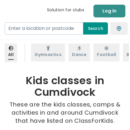
Solution for clubs
Log in
Search
All
Gymnastics
Dance
Football
B
Kids classes in
Cumdivock
These are the kids classes, camps &
activities in and around Cumdivock
that have listed on ClassForKids.