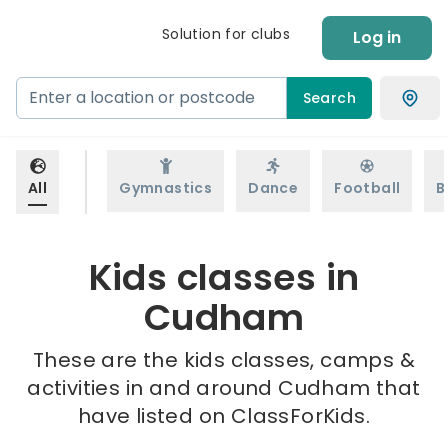
Solution for clubs
Log in
Search
All
Gymnastics
Dance
Football
B
Kids classes in
Cudham
These are the kids classes, camps &
activities in and around Cudham that
have listed on ClassForKids.