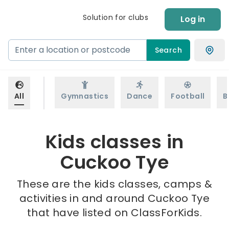
Solution for clubs
Log in
Search
All
Gymnastics
Dance
Football
B
Kids classes in
Cuckoo Tye
These are the kids classes, camps &
activities in and around Cuckoo Tye
that have listed on ClassForKids.