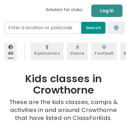
Solution for clubs
Log in
Search
All
Gymnastics
Dance
Football
B
Kids classes in
Crowthorne
These are the kids classes, camps &
activities in and around Crowthorne
that have listed on ClassForKids.