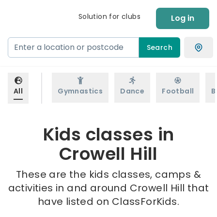
Solution for clubs
Log in
Search
All
Gymnastics
Dance
Football
B
Kids classes in
Crowell Hill
These are the kids classes, camps &
activities in and around Crowell Hill that
have listed on ClassForKids.