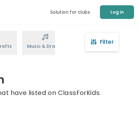
Solution for clubs
Log in
Filter
rafts
Music & Drama
Sports
Martial Arts
n
at have listed on ClassForKids.