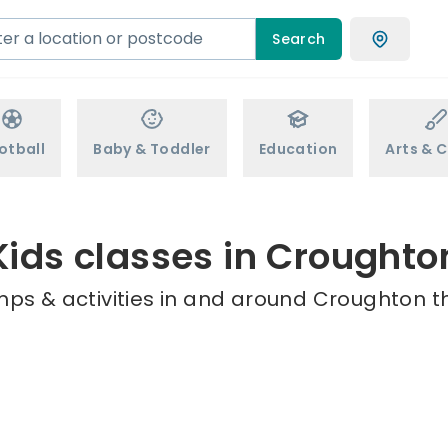
Search
otball
Baby & Toddler
Education
Arts & C
Kids classes in Croughto
mps & activities in and around Croughton th