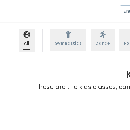
All
Gymnastics
Dance
Fo
These are the kids classes, ca