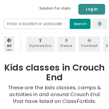
Solution for clubs
Log in
Search
All
Gymnastics
Dance
Football
B
Kids classes in Crouch
End
These are the kids classes, camps &
activities in and around Crouch End
that have listed on ClassForKids.