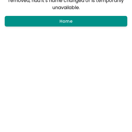
removed, had it's name changed or is temporarily
unavailable.
Home