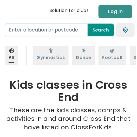
Solution for clubs
Log in
Search
All
Gymnastics
Dance
Football
B
Kids classes in Cross
End
These are the kids classes, camps &
activities in and around Cross End that
have listed on ClassForKids.