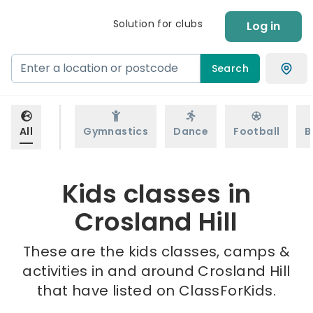
Solution for clubs
Log in
Search
All
Gymnastics
Dance
Football
B
Kids classes in
Crosland Hill
These are the kids classes, camps &
activities in and around Crosland Hill
that have listed on ClassForKids.