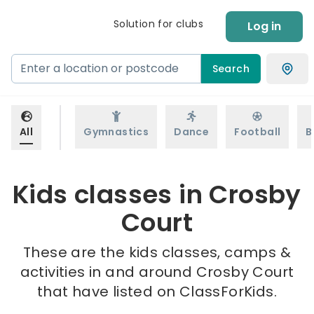
Solution for clubs
Log in
Search
All
Gymnastics
Dance
Football
B
Kids classes in Crosby
Court
These are the kids classes, camps &
activities in and around Crosby Court
that have listed on ClassForKids.