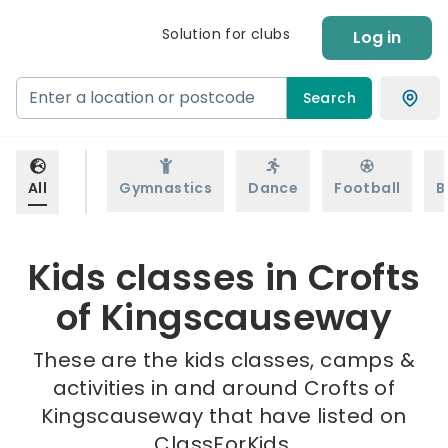
Solution for clubs
Log in
Search
All
Gymnastics
Dance
Football
B
Kids classes in Crofts
of Kingscauseway
These are the kids classes, camps &
activities in and around Crofts of
Kingscauseway that have listed on
ClassForKids.