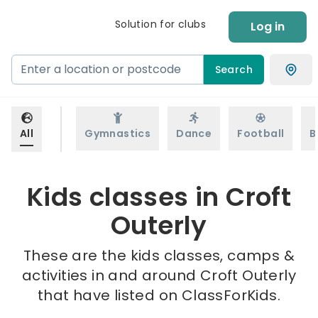
Solution for clubs
Log in
Search
All
Gymnastics
Dance
Football
B
Kids classes in Croft
Outerly
These are the kids classes, camps &
activities in and around Croft Outerly
that have listed on ClassForKids.