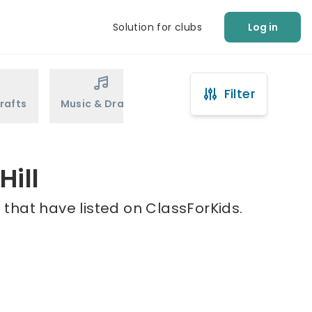
Solution for clubs
Log in
Filter
rafts
Music & Drama
Sports
Martial Arts
Hill
 that have listed on ClassForKids.