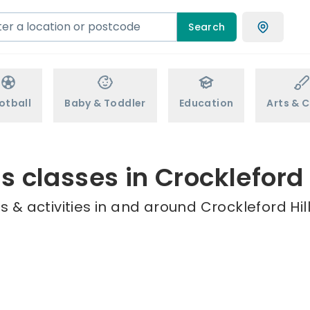
Search
otball
Baby & Toddler
Education
Arts & C
s classes in Crockleford 
 & activities in and around Crockleford Hill