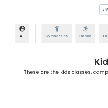
All
Gymnastics
Dance
Fo
Kid
These are the kids classes, camps