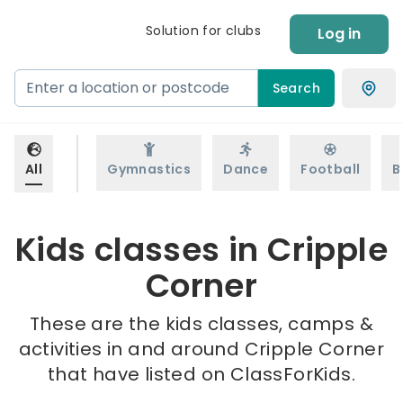
Solution for clubs
Log in
Search
All
Gymnastics
Dance
Football
B
Kids classes in Cripple
Corner
These are the kids classes, camps &
activities in and around Cripple Corner
that have listed on ClassForKids.