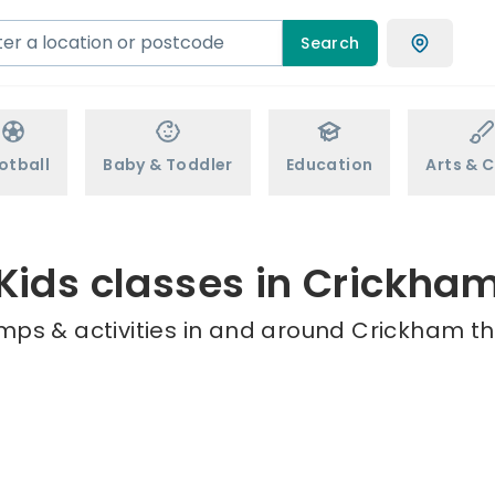
Search
otball
Baby & Toddler
Education
Arts & C
Kids classes in Crickha
mps & activities in and around Crickham th