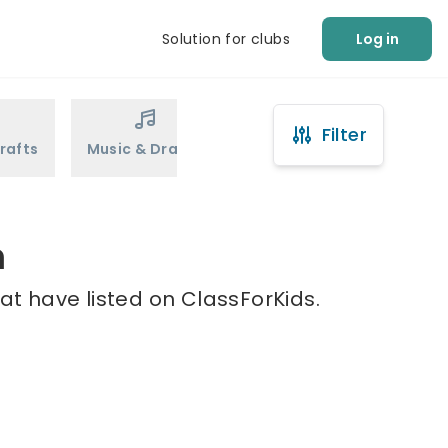
Solution for clubs
Log in
Filter
rafts
Music & Drama
Sports
Martial Arts
m
at have listed on ClassForKids.