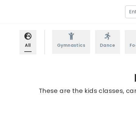
All
Gymnastics
Dance
Fo
These are the kids classes, ca