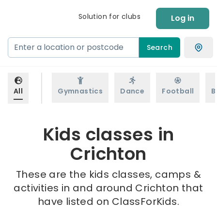
Solution for clubs
Log in
Search
All
Gymnastics
Dance
Football
B
Kids classes in
Crichton
These are the kids classes, camps &
activities in and around Crichton that
have listed on ClassForKids.