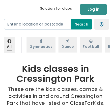
Solution for clubs
Log in
Search
All
Gymnastics
Dance
Football
B
Kids classes in
Cressington Park
These are the kids classes, camps &
activities in and around Cressington
Park that have listed on ClassForKids.