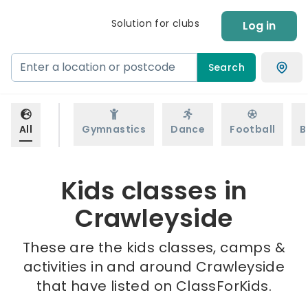
Solution for clubs
Log in
Search
All
Gymnastics
Dance
Football
B
Kids classes in
Crawleyside
These are the kids classes, camps &
activities in and around Crawleyside
that have listed on ClassForKids.