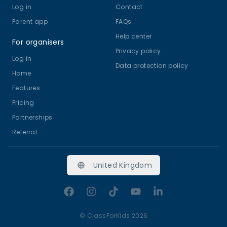
Log in
Contact
Parent app
FAQs
Help center
For organisers
Privacy policy
Log in
Data protection policy
Home
Features
Pricing
Partnerships
Referral
United Kingdom
Facebook
Instagram
TikTok
YouTube
LinkedIn
©
ClassForKids 2026