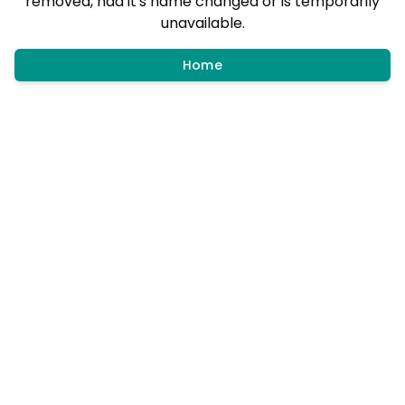
removed, had it's name changed or is temporarily
unavailable.
Home