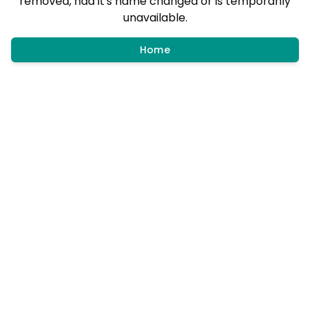
removed, had it's name changed or is temporarily
unavailable.
Home