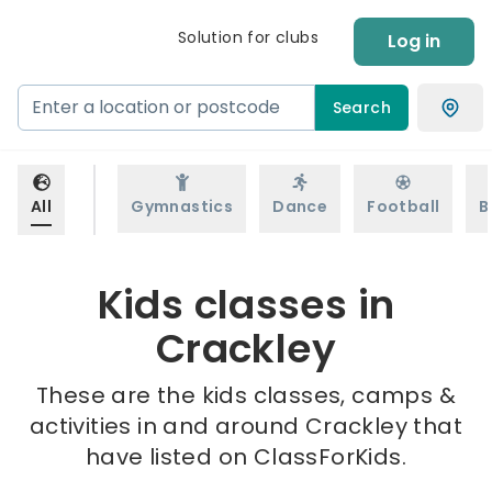
Solution for clubs
Log in
Search
All
Gymnastics
Dance
Football
B
Kids classes in
Crackley
These are the kids classes, camps &
activities in and around Crackley that
have listed on ClassForKids.