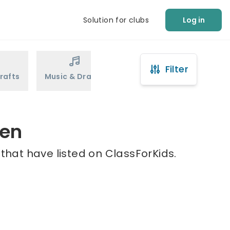
Solution for clubs
Log in
Filter
rafts
Music & Drama
Sports
Martial Arts
een
that have listed on ClassForKids.