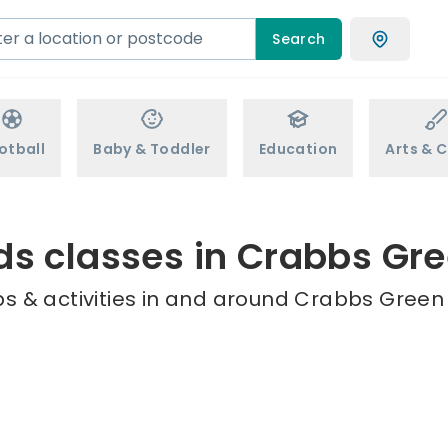
Search
otball
Baby & Toddler
Education
Arts & C
ds classes in Crabbs Gr
s & activities in and around Crabbs Green 