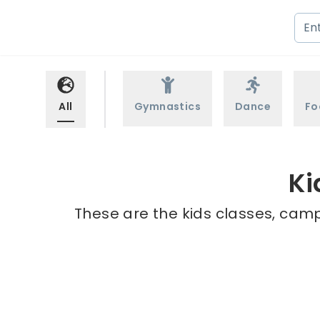
All
Gymnastics
Dance
Fo
Ki
These are the kids classes, camp