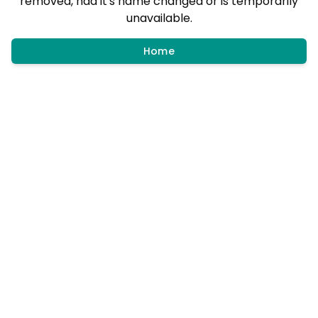
removed, had it's name changed or is temporarily
unavailable.
Home