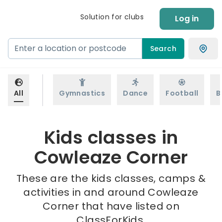
Solution for clubs
Log in
Search
All
Gymnastics
Dance
Football
B
Kids classes in
Cowleaze Corner
These are the kids classes, camps &
activities in and around Cowleaze
Corner that have listed on
ClassForKids.