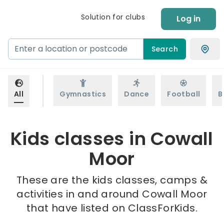
Solution for clubs
Log in
Search
All
Gymnastics
Dance
Football
B
Kids classes in Cowall
Moor
These are the kids classes, camps &
activities in and around Cowall Moor
that have listed on ClassForKids.