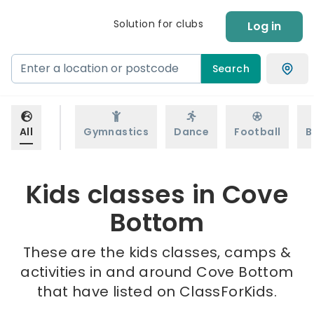
Solution for clubs
Log in
Search
All
Gymnastics
Dance
Football
B
Kids classes in Cove
Bottom
These are the kids classes, camps &
activities in and around Cove Bottom
that have listed on ClassForKids.