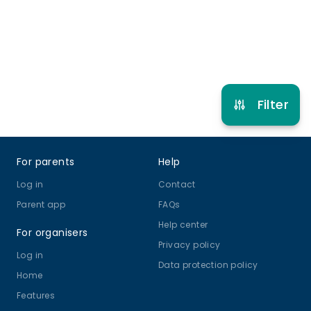
Refer other clubs
Filter
Footer
For parents
Help
Log in
Contact
Parent app
FAQs
Help center
For organisers
Privacy policy
Log in
Data protection policy
Home
Features