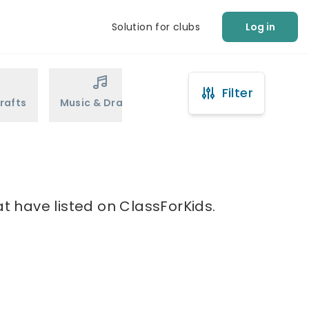
Solution for clubs
Log in
Filter
rafts
Music & Drama
Sports
Martial Arts
t have listed on ClassForKids.