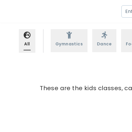
All
Gymnastics
Dance
Fo
These are the kids classes, c