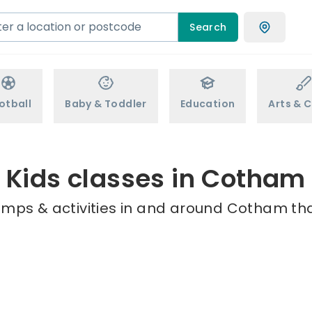
Search
otball
Baby & Toddler
Education
Arts & C
Kids classes in Cotham
amps & activities in and around Cotham tha