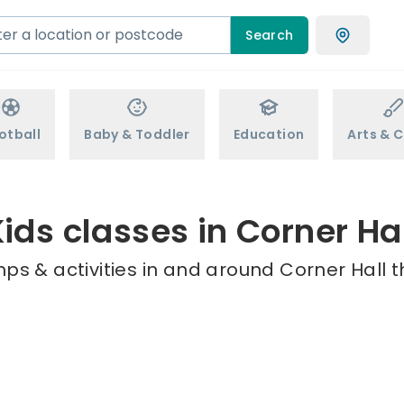
Search
otball
Baby & Toddler
Education
Arts & C
ids classes in Corner Ha
ps & activities in and around Corner Hall t