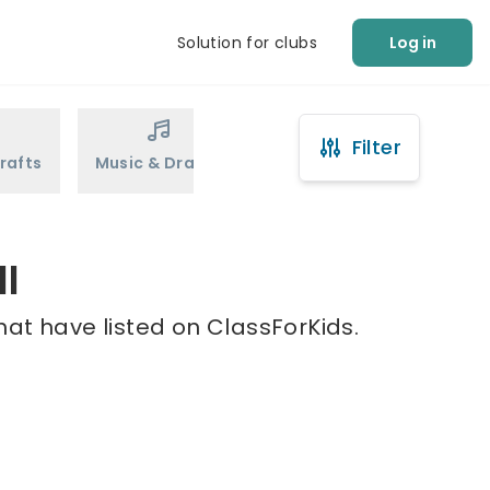
Solution for clubs
Log in
Filter
rafts
Music & Drama
Sports
Martial Arts
ll
hat have listed on ClassForKids.