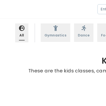
All
Gymnastics
Dance
Fo
K
These are the kids classes, cam