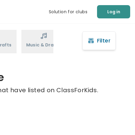
Solution for clubs
Log in
Filter
rafts
Music & Drama
Sports
Martial Arts
e
at have listed on ClassForKids.