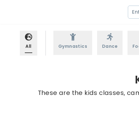
All
Gymnastics
Dance
Fo
These are the kids classes, ca