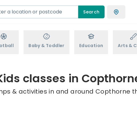
Search
otball
Baby & Toddler
Education
Arts & C
Kids classes in Copthorn
mps & activities in and around Copthorne th