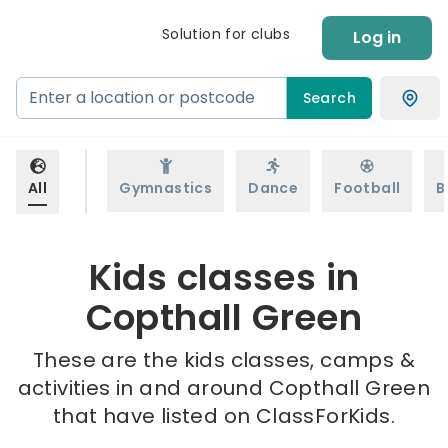
Solution for clubs
Log in
Search
All
Gymnastics
Dance
Football
B
Kids classes in
Copthall Green
These are the kids classes, camps &
activities in and around Copthall Green
that have listed on ClassForKids.