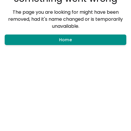
The page you are looking for might have been
removed, had it's name changed or is temporarily
unavailable.
Home