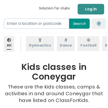
Solution for clubs
Log in
Search
All
Gymnastics
Dance
Football
B
Kids classes in
Coneygar
These are the kids classes, camps &
activities in and around Coneygar that
have listed on ClassForKids.